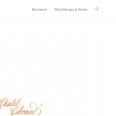
Revision
Workshops & News