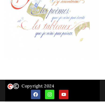
Copyright 2024