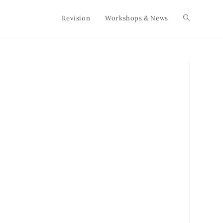
Revision
Workshops & News