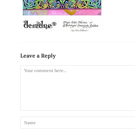
Leave a Reply