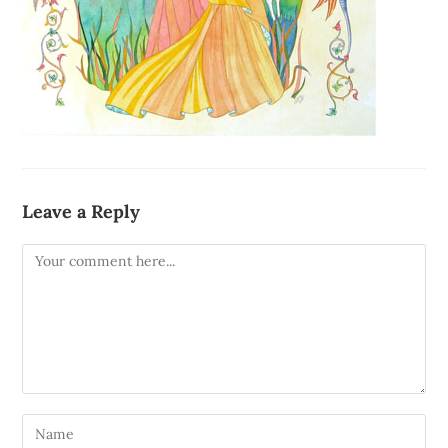
Leave a Reply