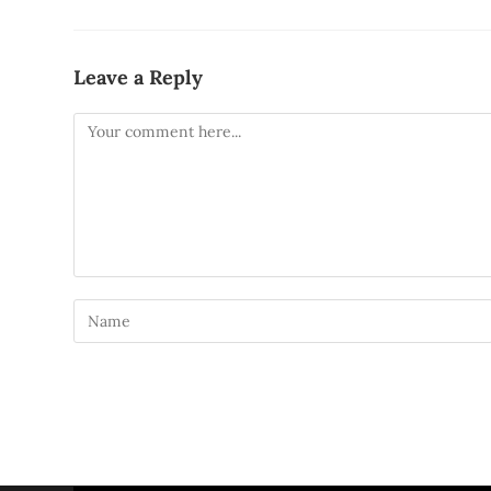
Leave a Reply