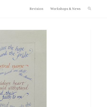
Revision
Workshops & News