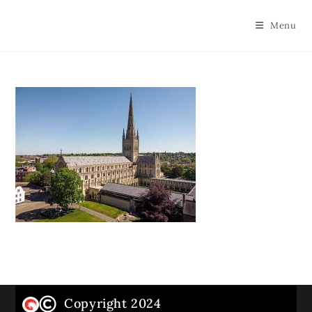
Menu
Copyright 2024