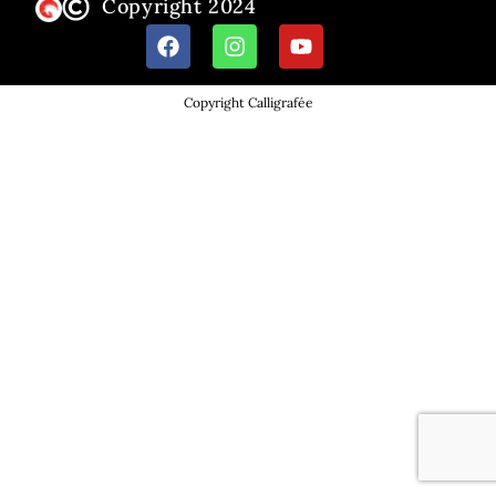
Copyright 2024
Copyright Calligrafée