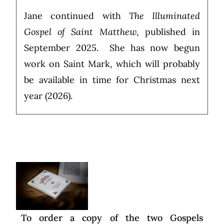
Jane continued with
The Illuminated
Gospel of Saint Matthew
, published in
September 2025. She has now begun
work on Saint Mark, which will probably
be available in time for Christmas next
year (2026).
To order a copy of the two Gospels