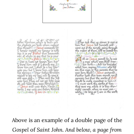
Above is an example of a double page of the
Gospel
of
Saint John. And below, a page from