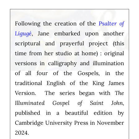
Following the creation of the
Psalter of
Ligugé
, Jane embarked upon another
scriptural and prayerful project (this
time from her studio at home) : original
versions in calligraphy and illumination
of all four of the Gospels, in the
traditional English of the King James
Version. The series began with
The
Illuminated Gospel of Saint John,
published in a beautiful edition by
Cambridge University Press in November
2024.