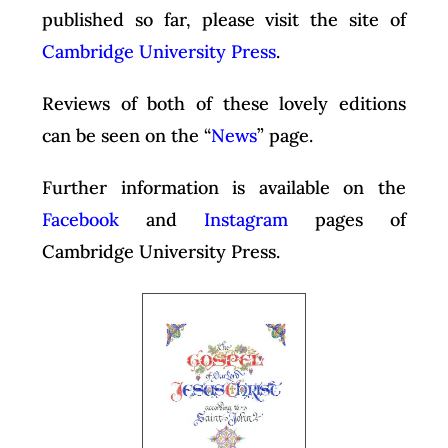
published so far, please visit the site of
Cambridge University Press
.
Reviews of both of these lovely editions
can be seen on the “
News
” page.
Further information is available on the
Facebook
and
Instagram
pages of
Cambridge University Press.