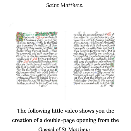
Saint Matthew.
The following little video shows you the
creation of a double-page opening from the
Gospel of St Matthew
: