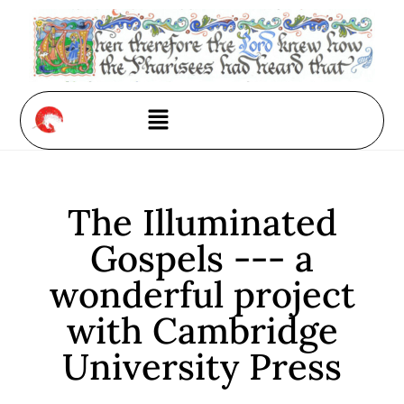
The Illuminated
Gospels --- a
wonderful project
with Cambridge
University Press