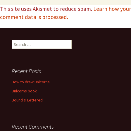
This site uses Akismet to reduce spam.
Learn how your
comment data is processed.
Recent Posts
How to draw Unicorns
Unicorns book
Bound & Lettered
Recent Comments