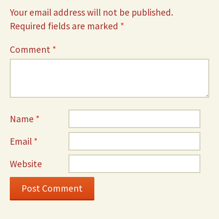
Your email address will not be published.
Required fields are marked
*
Comment
*
Name
*
Email
*
Website