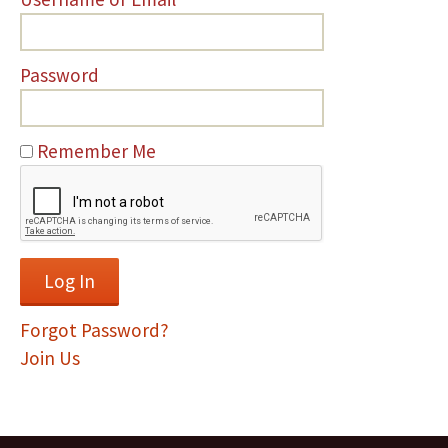
Password
Remember Me
Forgot Password?
Join Us