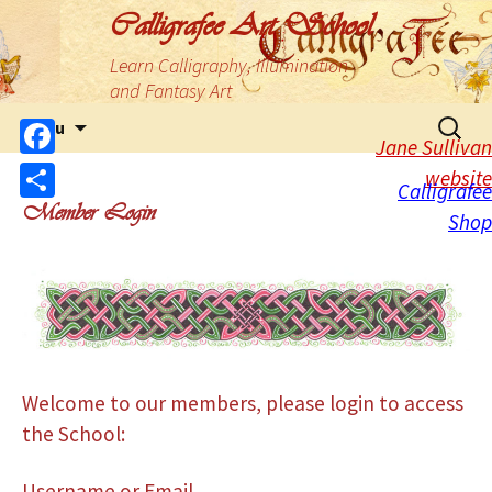
Calligrafee Art School
Learn Calligraphy, Illumination
and Fantasy Art
Menu
Jane Sullivan
Facebook
website
Calligrafee
Member Login
Share
Shop
Welcome to our members, please login to access
the School:
Username or Email