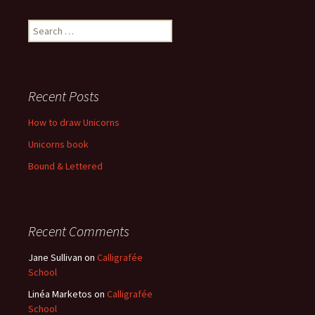
Recent Posts
How to draw Unicorns
Unicorns book
Bound & Lettered
Recent Comments
Jane Sullivan
on
Calligrafée
School
Linéa Marketos
on
Calligrafée
School