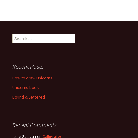
Recent Posts
How to draw Unicorns
Unicorns book
Bound & Lettered
Recent Comments
Jane Sullivan
on
Calligrafée