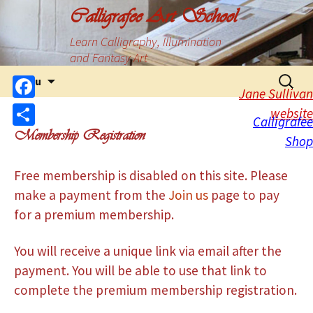
Calligrafee Art School
Learn Calligraphy, Illumination
and Fantasy Art
Menu
Jane Sullivan
Facebook
website
Calligrafee
Membership Registration
Share
Shop
Free membership is disabled on this site. Please
make a payment from the
Join us
page to pay
for a premium membership.
You will receive a unique link via email after the
payment. You will be able to use that link to
complete the premium membership registration.