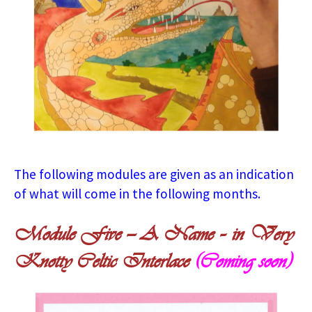
The following modules are given as an indication
of what will come in the following months.
Module Five — A Name – in Very
Knotty Celtic Interlace
(Coming soon)