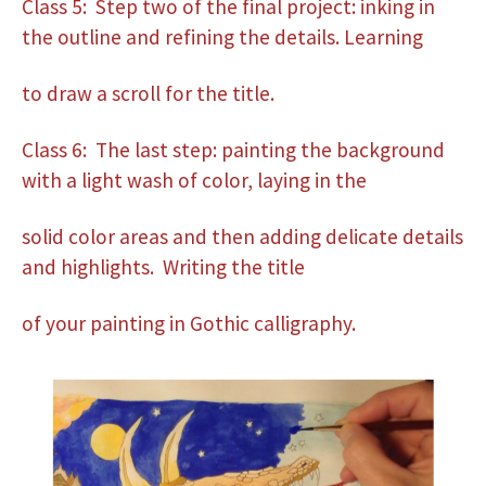
Class 5: Step two of the final project: inking in
the outline and refining the details. Learning
to draw a scroll for the title.
Class 6: The last step: painting the background
with a light wash of color, laying in the
solid color areas and then adding delicate details
and highlights. Writing the title
of your painting in Gothic calligraphy.