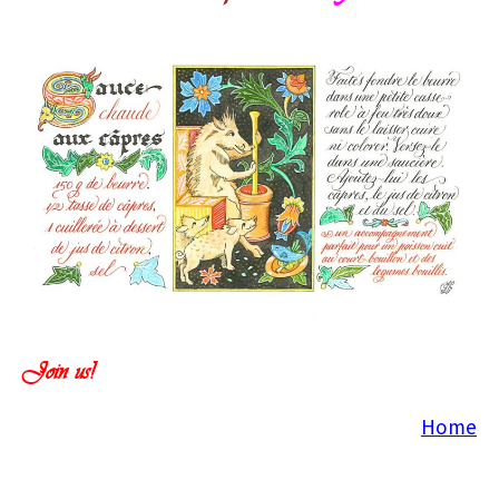
Join us!
Home