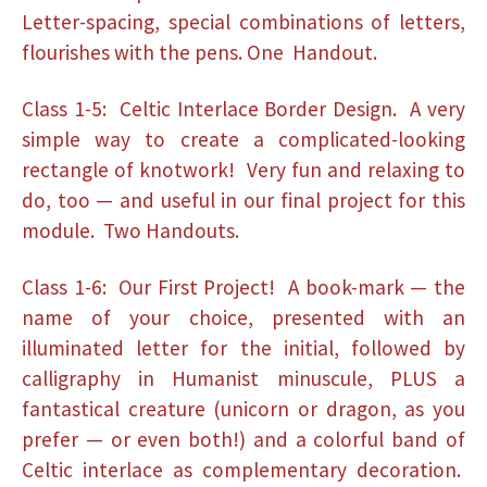
Letter-spacing, special combinations of letters,
flourishes with the pens. One Handout.
Class 1-5: Celtic Interlace Border Design. A very
simple way to create a complicated-looking
rectangle of knotwork! Very fun and relaxing to
do, too — and useful in our final project for this
module. Two Handouts.
Class 1-6: Our First Project! A book-mark — the
name of your choice, presented with an
illuminated letter for the initial, followed by
calligraphy in Humanist minuscule, PLUS a
fantastical creature (unicorn or dragon, as you
prefer — or even both!) and a colorful band of
Celtic interlace as complementary decoration.