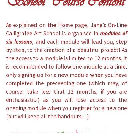
School Course Content
As explained on the Home page, Jane’s On-Line
Calligrafée Art School is organised in
modules of
six lessons
, and each module will lead you, step
by step, to the creation of a beautiful project! As
the access to a module is limited to 12 months, it
is recommended to follow one module at a time,
only signing-up for a new module when you have
completed the preceeding one (which may, of
course, take less that 12 months, if you are
enthusiastic!) as you will lose access to the
ongoing module when you register for a new one
(but will keep all the handouts…).