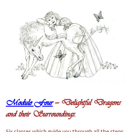
Module Four
— Delightful Dragons
and their Surroundings.
Six classes which guide you through all the steps