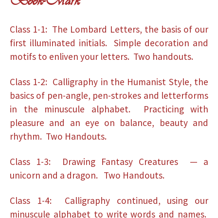
Book-Mark
Class 1-1: The Lombard Letters, the basis of our
first illuminated initials. Simple decoration and
motifs to enliven your letters. Two handouts.
Class 1-2: Calligraphy in the Humanist Style, the
basics of pen-angle, pen-strokes and letterforms
in the minuscule alphabet. Practicing with
pleasure and an eye on balance, beauty and
rhythm. Two Handouts.
Class 1-3: Drawing Fantasy Creatures — a
unicorn and a dragon. Two Handouts.
Class 1-4: Calligraphy continued, using our
minuscule alphabet to write words and names.