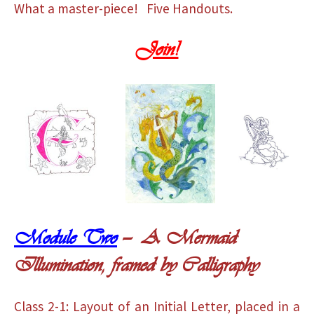
What a master-piece! Five Handouts.
Join!
Module Two
— A Mermaid
Illumination, framed by Calligraphy
Class 2-1: Layout of an Initial Letter, placed in a