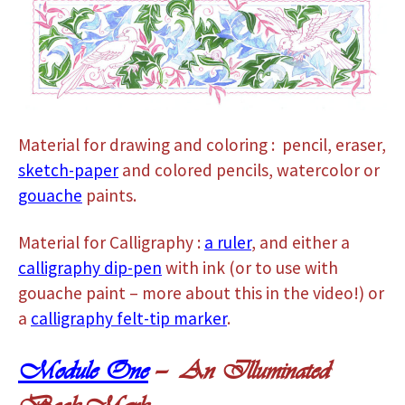
Material for drawing and coloring : pencil, eraser,
sketch-paper
and colored pencils, watercolor or
gouache
paints.
Material for Calligraphy :
a ruler
, and either a
calligraphy dip-pen
with ink (or to use with
gouache paint – more about this in the video!) or
a
calligraphy felt-tip marker
.
Module One
— An Illuminated