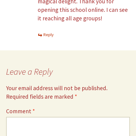
magical delight. Thank you for
opening this school online. I can see
it reaching all age groups!
Reply
Leave a Reply
Your email address will not be published.
Required fields are marked
*
Comment
*