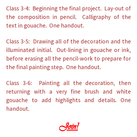
Class 3-4: Beginning the final project. Lay-out of
the composition in pencil. Calligraphy of the
text in gouache. One handout.
Class 3-5: Drawing all of the decoration and the
illuminated initial. Out-lining in gouache or ink,
before erasing all the pencil-work to prepare for
the final painting step. One handout.
Class 3-6: Painting all the decoration, then
returning with a very fine brush and white
gouache to add highlights and details. One
handout.
Join!