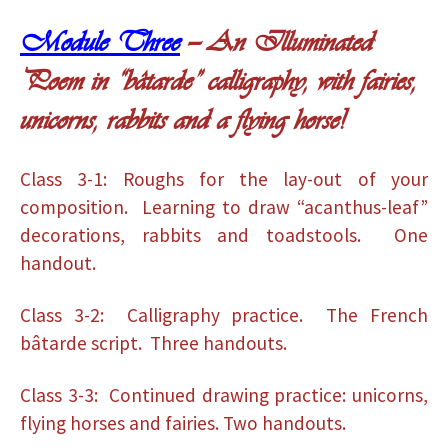
Module Three
— An Illuminated
Poem in “bâtarde” calligraphy, with fairies,
unicorns, rabbits and a flying horse!
Class 3-1: Roughs for the lay-out of your
composition. Learning to draw “acanthus-leaf”
decorations, rabbits and toadstools. One
handout.
Class 3-2: Calligraphy practice. The French
bâtarde script. Three handouts.
Class 3-3: Continued drawing practice: unicorns,
flying horses and fairies. Two handouts.