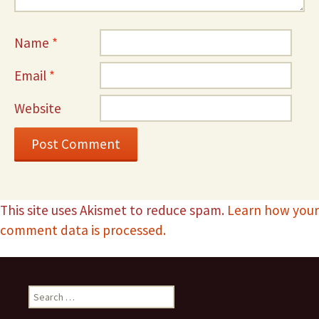
Name
*
Email
*
Website
This site uses Akismet to reduce spam.
Learn how your
comment data is processed.