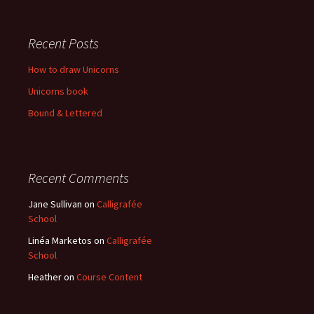
Recent Posts
How to draw Unicorns
Unicorns book
Bound & Lettered
Recent Comments
Jane Sullivan
on
Calligrafée
School
Linéa Marketos
on
Calligrafée
School
Heather
on
Course Content