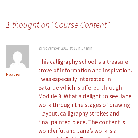
1 thought on “
Course Content
”
29 November 2019 at 13 h 57 min
This calligraphy school is a treasure
trove of information and inspiration.
Heather
I was especially interested in
Batarde which is offered through
Module 3. What a delight to see Jane
work through the stages of drawing
, layout, calligraphy strokes and
final painted piece. The content is
wonderful and Jane’s work is a