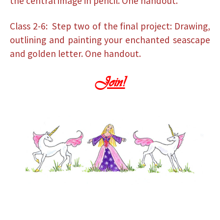
the central image in pencil. One handout.
Class 2-6: Step two of the final project: Drawing,
outlining and painting your enchanted seascape
and golden letter. One handout.
Join!