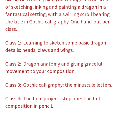
of sketching, inking and painting a dragon in a
fantastical setting, with a swirling scroll bearing
the title in Gothic calligraphy. One hand-out per
class.
Class 1: Learning to sketch some basic dragon
details: heads, claws and wings.
Class 2: Dragon anatomy and giving graceful
movement to your composition.
Class 3: Gothic calligraphy: the minuscule letters.
Class 4: The final project, step one: the full
composition in pencil.