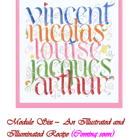
Module Six — An Illustrated and
Illuminated Recipe
(Coming soon)