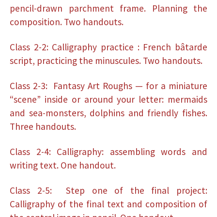
pencil-drawn parchment frame. Planning the
composition. Two handouts.
Class 2-2: Calligraphy practice : French bâtarde
script, practicing the minuscules. Two handouts.
Class 2-3: Fantasy Art Roughs — for a miniature
“scene” inside or around your letter: mermaids
and sea-monsters, dolphins and friendly fishes.
Three handouts.
Class 2-4: Calligraphy: assembling words and
writing text. One handout.
Class 2-5: Step one of the final project:
Calligraphy of the final text and composition of